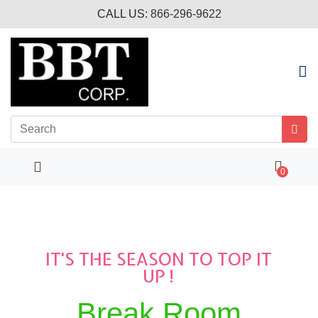
CALL US:
866-296-9622
0
IT'S THE SEASON TO TOP IT
UP !
Break Room