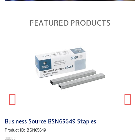
FEATURED PRODUCTS
Business Source BSN65649 Staples
Product ID: BSN65649