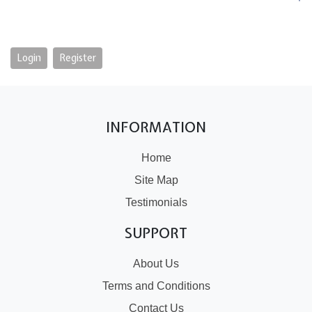
Login
Register
INFORMATION
Home
Site Map
Testimonials
SUPPORT
About Us
Terms and Conditions
Contact Us