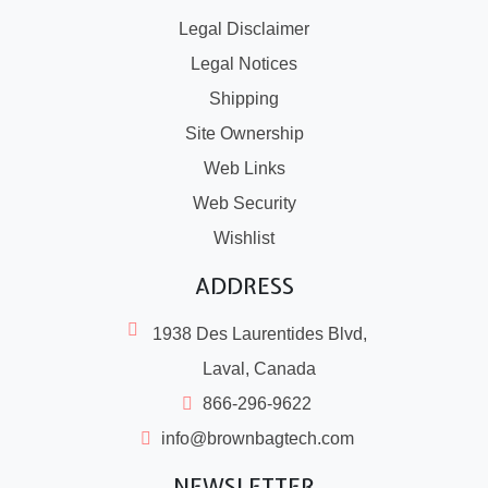
Legal Disclaimer
Legal Notices
Shipping
Site Ownership
Web Links
Web Security
Wishlist
ADDRESS
1938 Des Laurentides Blvd,
Laval, Canada
866-296-9622
info@brownbagtech.com
NEWSLETTER