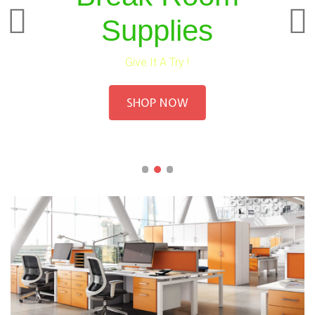
Supplies
Give It A Try !
SHOP NOW